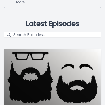
More
Latest Episodes