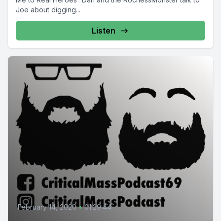
Joe about digging...
Listen
February 14, 2020
•
01:29:44