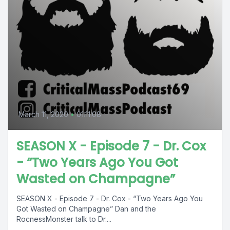
March 11, 2020
•
01:11:08
SEASON X - Episode 7 - Dr. Cox
- “Two Years Ago You Got
Wasted on Champagne”
SEASON X - Episode 7 - Dr. Cox - “Two Years Ago You
Got Wasted on Champagne” Dan and the
RocnessMonster talk to Dr....