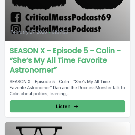
February 27, 2020
•
01:37:36
SEASON X - Episode 5 - Colin -
“She’s My All Time Favorite
Astronomer”
SEASON X - Episode 5 - Colin - “She’s My All Time
Favorite Astronomer” Dan and the RocnessMonster talk to
Colin about politics, learning,...
Listen