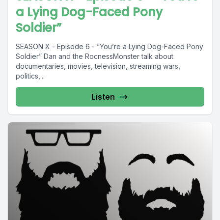
a Lying Dog-Faced Pony
Soldier”
SEASON X - Episode 6 - ”You’re a Lying Dog-Faced Pony
Soldier” Dan and the RocnessMonster talk about
documentaries, movies, television, streaming wars,
politics,...
Listen