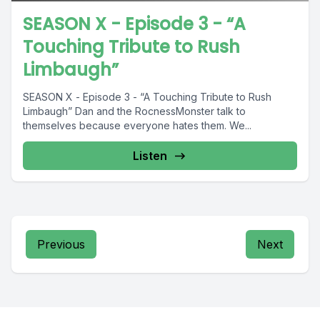
SEASON X - Episode 3 - “A
Touching Tribute to Rush
Limbaugh”
SEASON X - Episode 3 - “A Touching Tribute to Rush
Limbaugh” Dan and the RocnessMonster talk to
themselves because everyone hates them. We...
Listen
Previous
Next