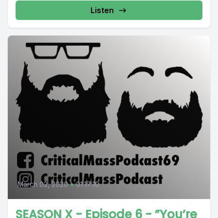
Listen
March 02, 2020
•
01:17:10
SEASON X - Episode 6 - ”You’re