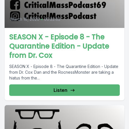
March 16, 2020
•
00:22:02
SEASON X - Episode 8 - The
Quarantine Edition - Update
from Dr. Cox
SEASON X - Episode 8 - The Quarantine Edition - Update
from Dr. Cox Dan and the RocnessMonster are taking a
hiatus from the...
Listen