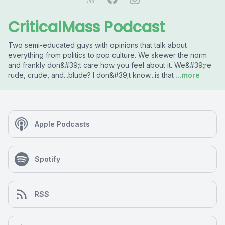
CriticalMass Podcast
Two semi-educated guys with opinions that talk about
everything from politics to pop culture. We skewer the norm
and frankly don&#39;t care how you feel about it. We&#39;re
rude, crude, and...blude? I don&#39;t know...is that
...more
Apple Podcasts
Spotify
RSS