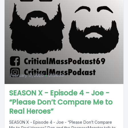
February 17, 2020
•
01:34:34
SEASON X - Episode 4 - Joe -
“Please Don’t Compare Me to
Real Heroes”
SEASON X - Episode 4 - Joe - “Please Don’t Compare
Me to Real Heroes” Dan and the RocnessMonster talk to