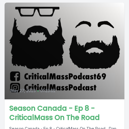
May 27, 2023
•
01:23:02
Season Canada - Ep 8 -
CriticalMass On The Road
Season Canada - Ep 8 - CriticalMass On The Road Dan,