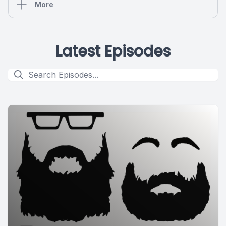
More
Latest Episodes