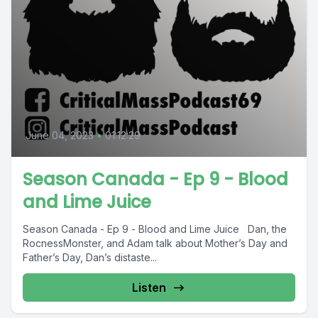
June 04, 2023
•
01:12:29
Season Canada - Ep 9 - Blood
and Lime Juice
Season Canada - Ep 9 - Blood and Lime Juice Dan, the
RocnessMonster, and Adam talk about Mother’s Day and
Father’s Day, Dan’s distaste...
Listen