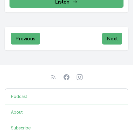
Listen
Previous
Next
Podcast
About
Subscribe