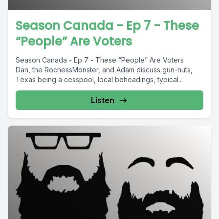
Season Canada - Ep 7 - These
“People” Are Voters
Season Canada - Ep 7 - These “People” Are Voters
Dan, the RocnessMonster, and Adam discuss gun-nuts,
Texas being a cesspool, local beheadings, typical...
Listen