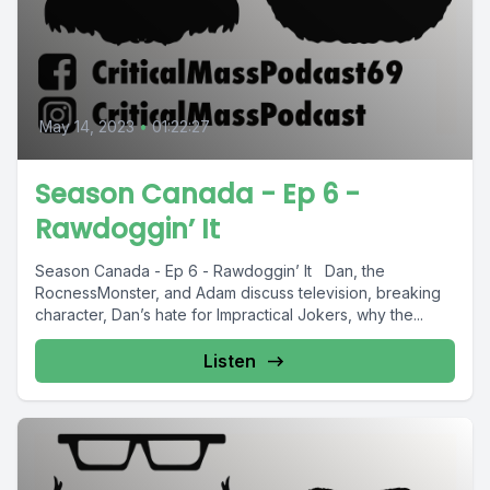
May 14, 2023
•
01:22:27
Season Canada - Ep 6 -
Rawdoggin’ It
Season Canada - Ep 6 - Rawdoggin’ It Dan, the
RocnessMonster, and Adam discuss television, breaking
character, Dan’s hate for Impractical Jokers, why the...
Listen