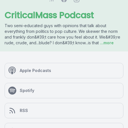
CriticalMass Podcast
Two semi-educated guys with opinions that talk about
everything from politics to pop culture. We skewer the norm
and frankly don&#39;t care how you feel about it. We&#39;re
rude, crude, and...blude? I don&#39;t know...is that
...more
Apple Podcasts
Spotify
RSS