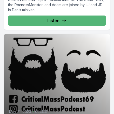
the RocnessMonster, and Adam are joined by LJ and JD
in Dan’s minivan...
Listen
May 21, 2023
•
01:41:31