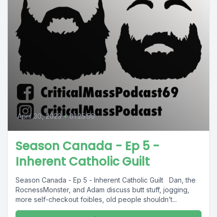
April 30, 2023
•
01:25:56
Season Canada - Ep 5 -
Inherent Catholic Guilt
Season Canada - Ep 5 - Inherent Catholic Guilt Dan, the
RocnessMonster, and Adam discuss butt stuff, jogging,
more self-checkout foibles, old people shouldn’t...