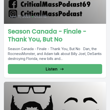
June 11, 2023
•
01:37:12
Season Canada - Finale -
Thank You, But No
Season Canada - Finale - Thank You, But No Dan, the
RocnessMonster, and Adam talk about Billy Joel, DeSantis
destroying Florida, new bills and...
Listen