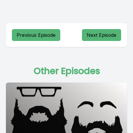
Previous Episode
Next Episode
Other Episodes