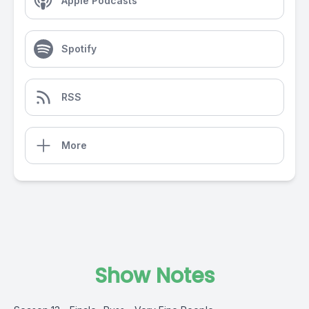
Apple Podcasts
Spotify
RSS
More
Show Notes