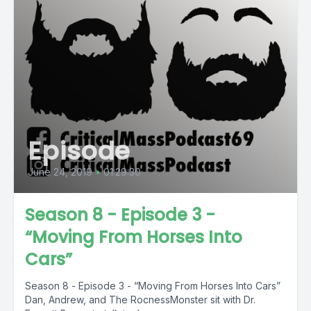
Episode
June 24, 2019
•
01:29:30
Season 8 - Episode 3 -
“Moving From Horses Into
Cars”
Season 8 - Episode 3 - “Moving From Horses Into Cars”
Dan, Andrew, and The RocnessMonster sit with Dr.