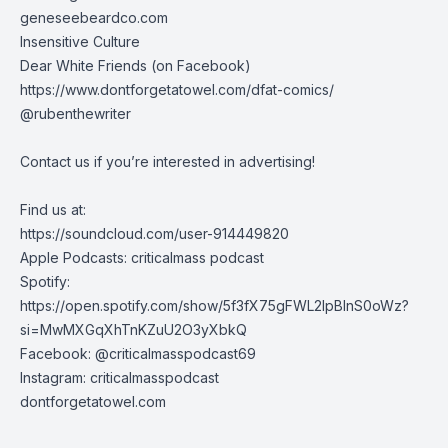
geneseebeardco.com
Insensitive Culture
Dear White Friends (on Facebook)
https://www.dontforgetatowel.com/dfat-comics/
@rubenthewriter
Contact us if you’re interested in advertising!
Find us at:
https://soundcloud.com/user-914449820
Apple Podcasts: criticalmass podcast
Spotify:
https://open.spotify.com/show/5f3fX75gFWL2IpBInS0oWz?
si=MwMXGqXhTnKZuU2O3yXbkQ
Facebook: @criticalmasspodcast69
Instagram: criticalmasspodcast
dontforgetatowel.com