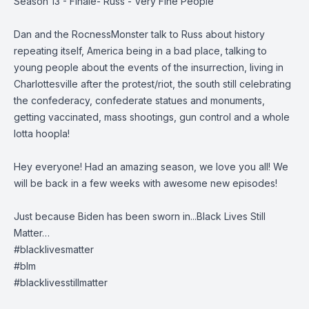
Season 13 - Finale- Russ - Very Fine People
Dan and the RocnessMonster talk to Russ about history
repeating itself, America being in a bad place, talking to
young people about the events of the insurrection, living in
Charlottesville after the protest/riot, the south still celebrating
the confederacy, confederate statues and monuments,
getting vaccinated, mass shootings, gun control and a whole
lotta hoopla!
Hey everyone! Had an amazing season, we love you all! We
will be back in a few weeks with awesome new episodes!
Just because Biden has been sworn in...Black Lives Still
Matter…
#blacklivesmatter
#blm
#blacklivesstillmatter