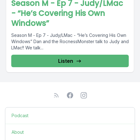
Season M - Ep 7 - Judy/LMac
- “He’s Covering His Own
Windows”
Season M - Ep 7 - Judy/LMac - “He’s Covering His Own
Windows” Dan and the RocnessMonster talk to Judy and
LMac!! We talk...
Listen
Podcast
About