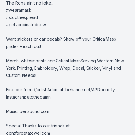
The Rona ain’t no joke….
#wearamask
#stopthespread
#getvaccinatednow
Want stickers or car decals? Show off your CriticalMass
pride? Reach out!
Merch:
whiteimprints.comCritical MassServing Western New
York. Printing, Embroidery, Wrap, Decal, Sticker, Vinyl and
Custom Needs!
Find our friend/artist Adam at:
behance.net/APDonnelly
Instagram: atothedamn
Music:
bensound.com
Special Thanks to our friends at:
dontforgetatowel.com