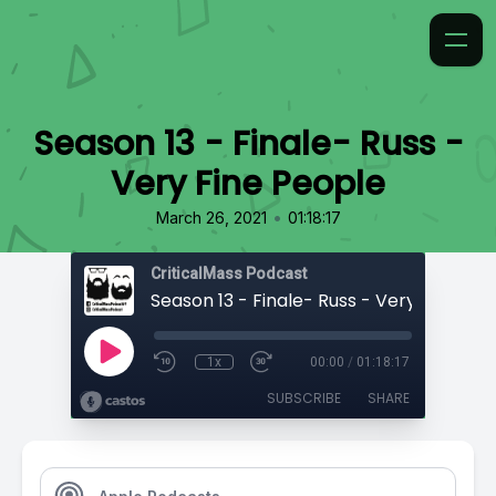
Season 13 - Finale- Russ -
Very Fine People
•
March 26, 2021
01:18:17
CriticalMass Podcast
Season 13 - Finale- Russ - Very Fine Peo
1x
00:00
/
01:18:17
SUBSCRIBE
SHARE