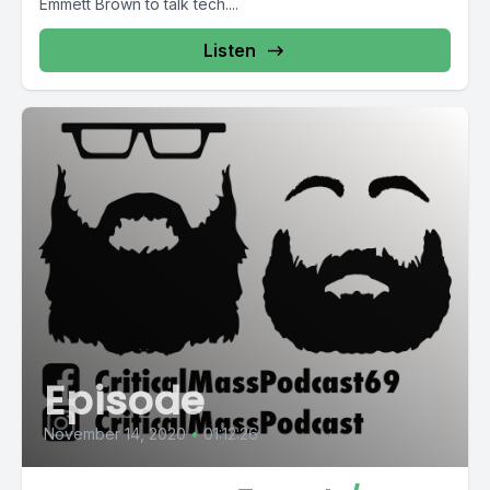
Emmett Brown to talk tech....
Listen
Episode
November 14, 2020
•
01:12:26