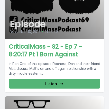
Episode
November 10, 2017
•
01:24:49
CriticalMass - S2 - Ep 7 -
8:20:17 Pt 1 Born Against
In Part One of this episode Rocness, Dan and their friend
Matt discuss Matt's on and off again relationship with a
dirty middle eastern...
Listen