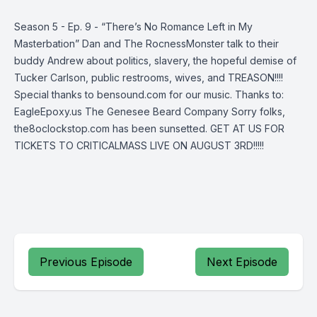
Season 5 - Ep. 9 - “There’s No Romance Left in My
Masterbation” Dan and The RocnessMonster talk to their
buddy Andrew about politics, slavery, the hopeful demise of
Tucker Carlson, public restrooms, wives, and TREASON!!!!
Special thanks to bensound.com for our music. Thanks to:
EagleEpoxy.us The Genesee Beard Company Sorry folks,
the8oclockstop.com has been sunsetted. GET AT US FOR
TICKETS TO CRITICALMASS LIVE ON AUGUST 3RD!!!!!
Previous Episode
Next Episode