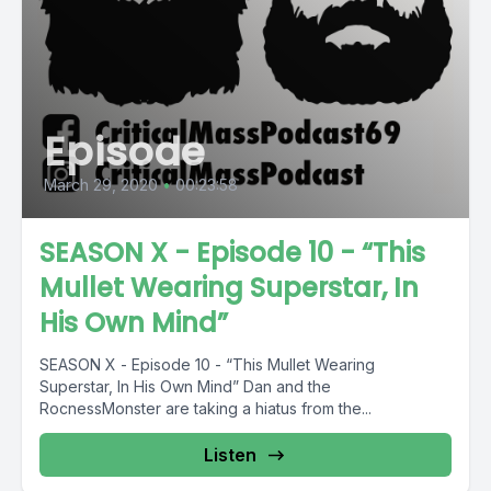
Episode
March 29, 2020
•
00:23:58
SEASON X - Episode 10 - “This
Mullet Wearing Superstar, In
His Own Mind”
SEASON X - Episode 10 - “This Mullet Wearing
Superstar, In His Own Mind” Dan and the
RocnessMonster are taking a hiatus from the...
Listen