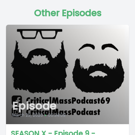
Other Episodes
Episode
March 25, 2020
•
00:34:09
SEASON X - Episode 9 -