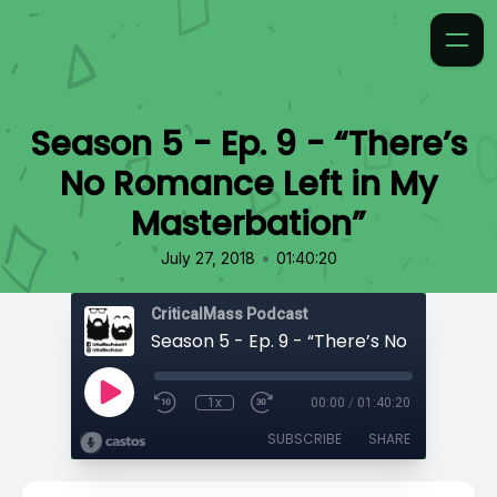
Season 5 - Ep. 9 - “There’s
No Romance Left in My
Masterbation”
•
July 27, 2018
01:40:20
CriticalMass Podcast
1x
00:00
/
01:40:20
SUBSCRIBE
SHARE