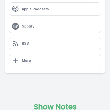
Apple Podcasts
Spotify
RSS
More
Show Notes