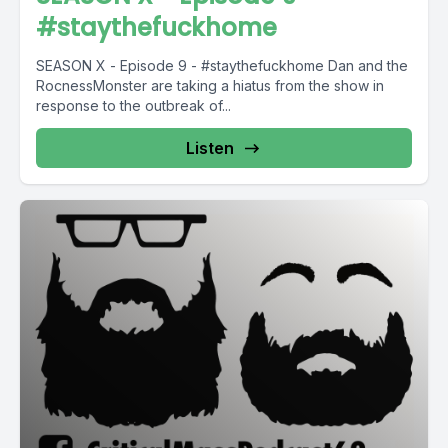
#staythefuckhome
SEASON X - Episode 9 - #staythefuckhome Dan and the
RocnessMonster are taking a hiatus from the show in
response to the outbreak of...
Listen