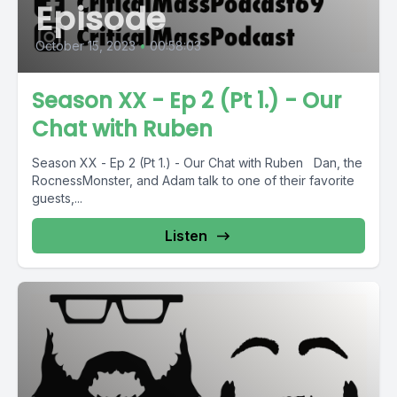
Episode
October 15, 2023
•
00:58:03
Season XX - Ep 2 (Pt 1.) - Our
Chat with Ruben
Season XX - Ep 2 (Pt 1.) - Our Chat with Ruben Dan, the
RocnessMonster, and Adam talk to one of their favorite
guests,...
Listen