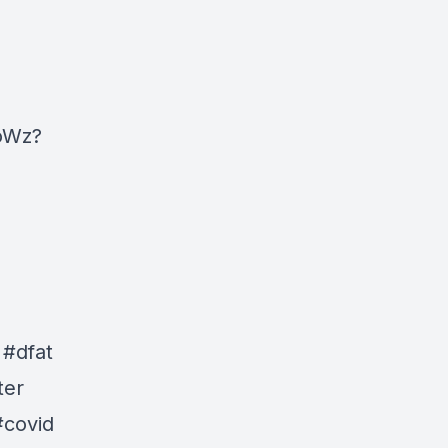
oWz?
 #dfat
ter
#covid