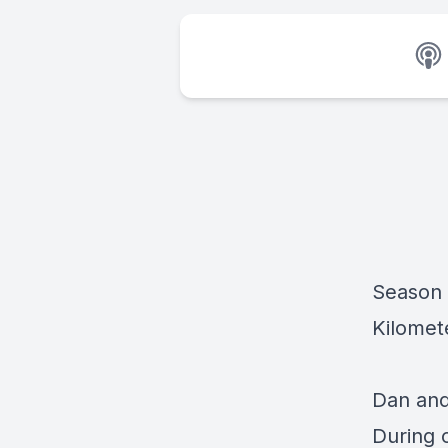
Season 
Kilomet
Dan and
During 