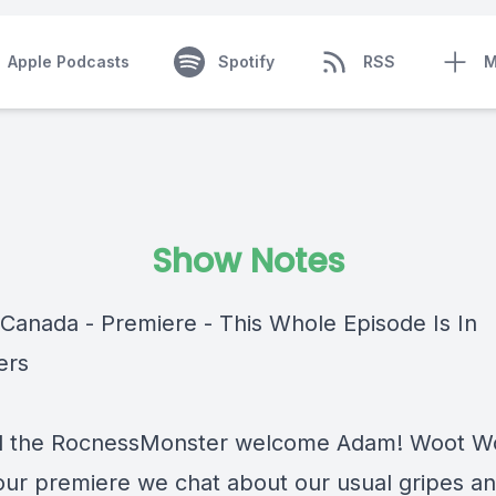
Apple Podcasts
Spotify
RSS
M
Show Notes
Canada - Premiere - This Whole Episode Is In
ers
 the RocnessMonster welcome Adam! Woot Wo
our premiere we chat about our usual gripes a