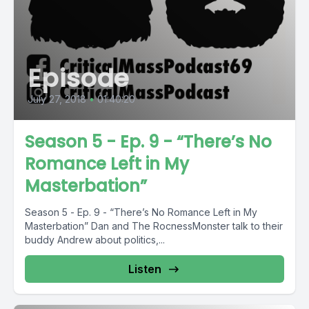
Episode
July 27, 2018
•
01:40:20
Season 5 - Ep. 9 - “There’s No
Romance Left in My
Masterbation”
Season 5 - Ep. 9 - “There’s No Romance Left in My
Masterbation” Dan and The RocnessMonster talk to their
buddy Andrew about politics,...
Listen