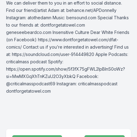
We can deliver them to you in an effort to social distance.
Find our friend/artist Adam at: behance.net/APDonnelly
Instagram: atothedamn Music: bensound.com Special Thanks
to our friends at: dontforgetatowel.com
geneseebeardco.com Insensitive Culture Dear White Friends
(on Facebook) https://www.dontforgetatowel.com/dfat-
comics/ Contact us if you’re interested in advertising! Find us
at: https://soundcloud.com/user-914449820 Apple Podcasts:
criticalmass podcast Spotify:
https://open.spotify.com/show/5f3fX75gFWL2IpBInS0oWz?
si=MwMXGqXhTnKZuU2O3yXbkQ Facebook:
@criticalmasspodcast69 Instagram: criticalmasspodcast
dontforgetatowel.com