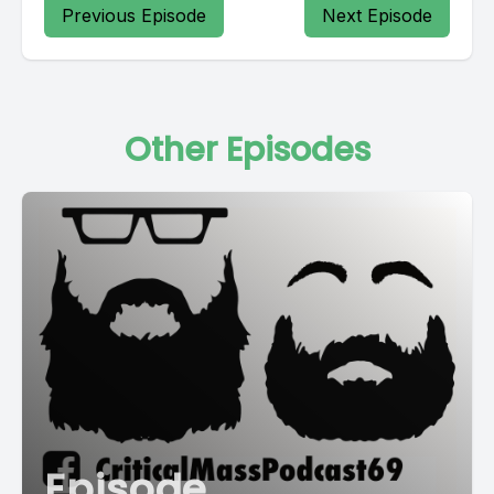
Previous Episode
Next Episode
Other Episodes
Episode