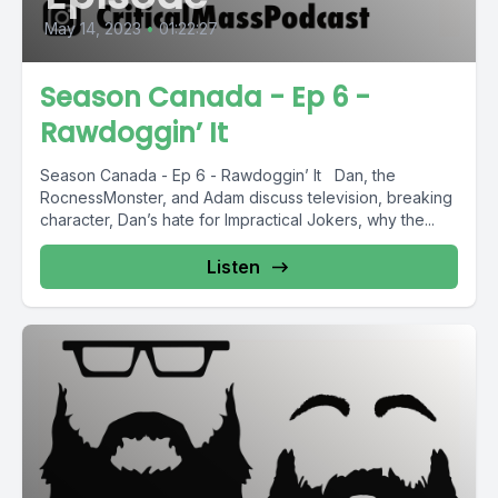
May 14, 2023
•
01:22:27
Season Canada - Ep 6 -
Rawdoggin’ It
Season Canada - Ep 6 - Rawdoggin’ It Dan, the
RocnessMonster, and Adam discuss television, breaking
character, Dan’s hate for Impractical Jokers, why the...
Listen