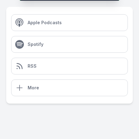
Apple Podcasts
Spotify
RSS
More