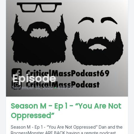
Episode
September 30, 2020
•
01:27:23
Season M - Ep 1 - “You Are Not
Oppressed”
Season M - Ep 1 - “You Are Not Oppressed” Dan and the
RocnessMonster ARE BACK having a remote podcast