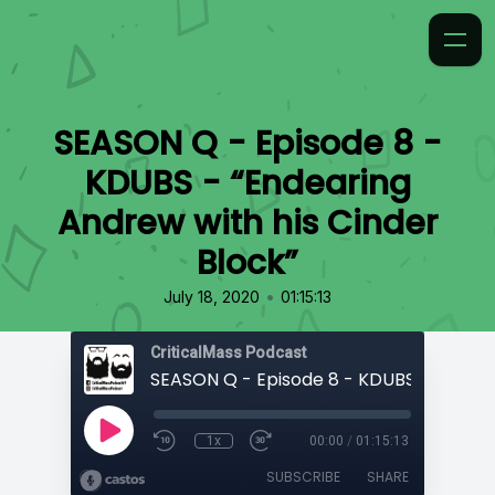
SEASON Q - Episode 8 -
KDUBS - “Endearing
Andrew with his Cinder
Block”
•
July 18, 2020
01:15:13
CriticalMass Podcast
1x
00:00
/
01:15:13
SUBSCRIBE
SHARE