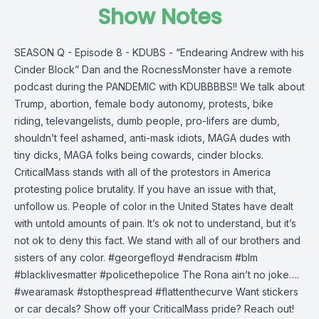
Show Notes
SEASON Q - Episode 8 - KDUBS - “Endearing Andrew with his
Cinder Block” Dan and the RocnessMonster have a remote
podcast during the PANDEMIC with KDUBBBBS!! We talk about
Trump, abortion, female body autonomy, protests, bike
riding, televangelists, dumb people, pro-lifers are dumb,
shouldn’t feel ashamed, anti-mask idiots, MAGA dudes with
tiny dicks, MAGA folks being cowards, cinder blocks.
CriticalMass stands with all of the protestors in America
protesting police brutality. If you have an issue with that,
unfollow us. People of color in the United States have dealt
with untold amounts of pain. It’s ok not to understand, but it’s
not ok to deny this fact. We stand with all of our brothers and
sisters of any color. #georgefloyd #endracism #blm
#blacklivesmatter #policethepolice The Rona ain’t no joke….
#wearamask #stopthespread #flattenthecurve Want stickers
or car decals? Show off your CriticalMass pride? Reach out!