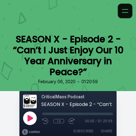
SEASON X - Episode 2 -
“Can’t I Just Enjoy Our 10
Year Anniversary in
Peace?”
•
February 06, 2020
01:20:59
CriticalMass Podcast
1x
00:00
/
01:20:59
SUBSCRIBE
SHARE