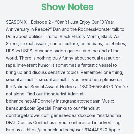
Show Notes
SEASON X - Episode 2 - “Can’t I Just Enjoy Our 10 Year
Anniversary in Peace?” Dan and the RocnessMonster talk to
Dom about politics, Trump, Black History Month, Black Wall
Street, sexual assault, cancel culture, comedians, celebrities,
UPS vs USPS, dunnage, video games, and the end of the
world. There is nothing truly funny about sexual assault or
rape. Irreverent humor is sometimes a fantastic vessel to
bring up and discuss sensitive topics. Remember one thing,
sexual assault is sexual assault. If you need help please call
the National Sexual Assault Hotline at 1-800-656-4673. You’re
not alone. Find our friend/artist Adam at:
behance.net/APDonnelly Instagram: atothedamn Music:
bensound.com Special Thanks to our friends at:
dontforgetatowel.com geneseebeardco.com #mattandmia
DFAT Comics Contact us if you’re interested in advertising!
Find us at: https://soundcloud.com/user-914449820 Apple