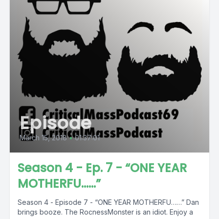
Episode
March 15, 2018
•
01:37:01
Season 4 - Ep. 7 - “ONE YEAR
MOTHERFU……”
Season 4 - Episode 7 - “ONE YEAR MOTHERFU……” Dan
brings booze. The RocnessMonster is an idiot. Enjoy a