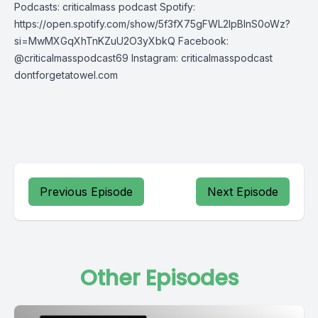
Podcasts: criticalmass podcast Spotify:
https://open.spotify.com/show/5f3fX75gFWL2IpBInS0oWz?
si=MwMXGqXhTnKZuU2O3yXbkQ Facebook:
@criticalmasspodcast69 Instagram: criticalmasspodcast
dontforgetatowel.com
Previous Episode
Next Episode
Other Episodes