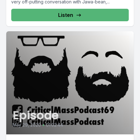
very off-putting conversation with Jawa-bean,...
Listen
Episode
May 29, 2020
•
01:02:44