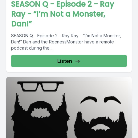
SEASON Q - Episode 2 - Ray
Ray - “I’m Not a Monster,
Dan!”
SEASON Q - Episode 2 - Ray Ray - “I’m Not a Monster,
Dan!” Dan and the RocnessMonster have a remote
podcast during the...
Listen