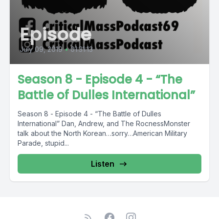
Episode
July 09, 2019
•
01:31:13
Season 8 - Episode 4 - “The
Battle of Dulles International”
Season 8 - Episode 4 - “The Battle of Dulles
International” Dan, Andrew, and The RocnessMonster
talk about the North Korean…sorry…American Military
Parade, stupid...
Listen