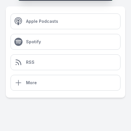
Apple Podcasts
Spotify
RSS
More