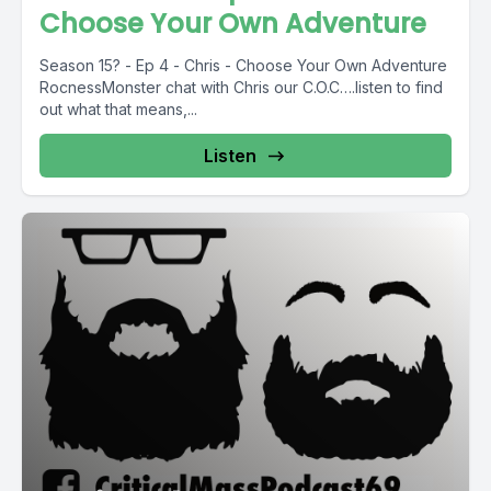
Choose Your Own Adventure
Season 15? - Ep 4 - Chris - Choose Your Own Adventure
RocnessMonster chat with Chris our C.O.C….listen to find
out what that means,...
Listen