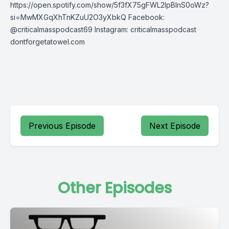
https://open.spotify.com/show/5f3fX75gFWL2IpBInS0oWz?
si=MwMXGqXhTnKZuU2O3yXbkQ Facebook:
@criticalmasspodcast69 Instagram: criticalmasspodcast
dontforgetatowel.com
Previous Episode
Next Episode
Other Episodes