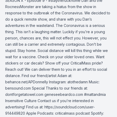
SEASON X - Episode 9 - #staythefuckhome Dan and the
RocnessMonster are taking a hiatus from the show in
response to the outbreak of the Coronavirus. We decided to
do a quick remote show, and share with you Dan’s
adventures in the wasteland. The Coronavirus is a serious
thing. This isn’t a laughing matter. Luckily if you’re a young
person, chances are, this will not effect you. However, you
can still be a carrier and extremely contagious. Don’t be
stupid. Stay home. Social distance will kill this thing while we
wait for a vaccine. Check on your older loved ones. Want
stickers or car decals? Show off your CriticalMass pride?
Reach out! We can deliver them to you in an effort to social
distance. Find our friend/artist Adam at:
behance.net/APDonnelly Instagram: atothedamn Music:
bensound.com Special Thanks to our friends at:
dontforgetatowel.com geneseebeardco.com #mattandmia
Insensitive Culture Contact us if you’re interested in
advertising! Find us at: https://soundcloud.com/user-
914449820 Apple Podcasts: criticalmass podcast Spotify: