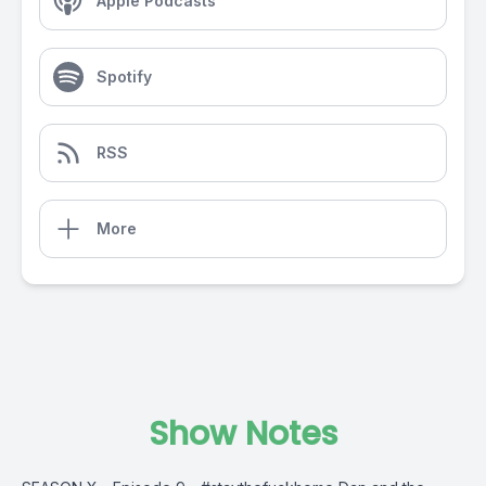
Apple Podcasts
Spotify
RSS
More
Show Notes