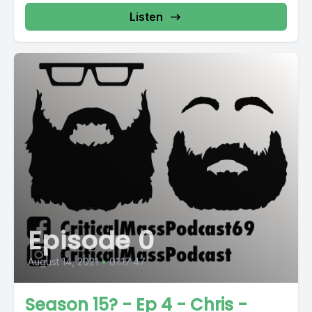
Listen
Episode 0
August 14, 2021
•
01:17:47
Season 15? - Ep 4 - Chris -