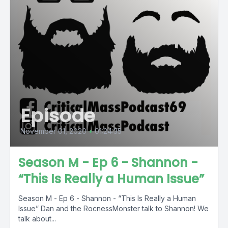
Episode
November 01, 2020
•
01:24:35
Season M - Ep 6 - Shannon -
“This Is Really a Human Issue”
Season M - Ep 6 - Shannon - “This Is Really a Human
Issue” Dan and the RocnessMonster talk to Shannon! We
talk about...