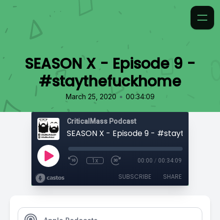
SEASON X - Episode 9 -
#staythefuckhome
•
March 25, 2020
00:34:09
CriticalMass Podcast
SEASON X - Episode 9 - #staythefuck
1x
00:00
/
00:34:09
SUBSCRIBE
SHARE