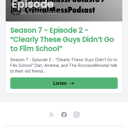
Episode
January 15, 2019
•
01:29:01
Season 7 - Episode 2 -
“Clearly These Guys Didn’t Go
to Film School”
Season 7 - Episode 2 - “Clearly These Guys Didn’t Go to
Film School” Dan, Andrew, and The RocnessMonster talk
to their old friend...
Listen