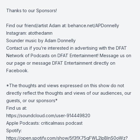
Thanks to our Sponsors!
Find our friend/artist Adam at:
behance.net/APDonnelly
Instagram: atothedamn
Sounder music by Adam Donnelly
Contact us if you’re interested in advertising with the DFAT
Network of Podcasts on DFAT Entertainment! Message us on
our page or message DFAT Entertainment directly on
Facebook.
*The thoughts and views expressed on this show do not
directly reflect the thoughts and views of our audiences, our
guests, or our sponsors*
Find us at:
https://soundcloud.com/user-914449820
Apple Podcasts: criticalmass podcast
Spotify:
https://open.spotify.com/show/5f3fX75gFWL2IpBInS0oWz?