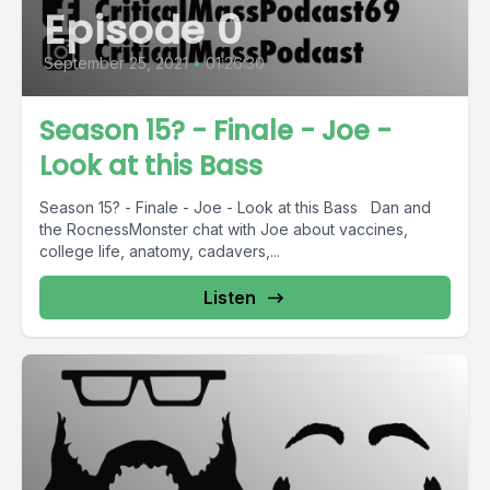
Episode 0
September 25, 2021
•
01:26:30
Season 15? - Finale - Joe -
Look at this Bass
Season 15? - Finale - Joe - Look at this Bass Dan and
the RocnessMonster chat with Joe about vaccines,
college life, anatomy, cadavers,...
Listen