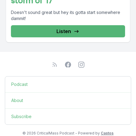
storm of '17
Doesn't sound great but hey its gotta start somewhere
dammit!
Listen
Podcast
About
Subscribe
© 2026 CriticalMass Podcast - Powered by
Castos