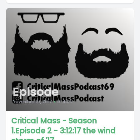
Episode
November 10, 2017
•
01:40:17
Critical Mass - Season
1.Episode 2 - 3:12:17 the wind