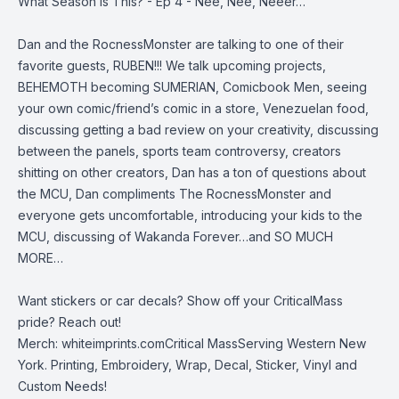
What Season Is This? - Ep 4 - Nee, Nee, Neeer…
Dan and the RocnessMonster are talking to one of their
favorite guests, RUBEN!!! We talk upcoming projects,
BEHEMOTH becoming SUMERIAN, Comicbook Men, seeing
your own comic/friend’s comic in a store, Venezuelan food,
discussing getting a bad review on your creativity, discussing
between the panels, sports team controversy, creators
shitting on other creators, Dan has a ton of questions about
the MCU, Dan compliments The RocnessMonster and
everyone gets uncomfortable, introducing your kids to the
MCU, discussing of Wakanda Forever…and SO MUCH
MORE…
Want stickers or car decals? Show off your CriticalMass
pride? Reach out!
Merch:
whiteimprints.comCritical MassServing Western New
York. Printing, Embroidery, Wrap, Decal, Sticker, Vinyl and
Custom Needs!