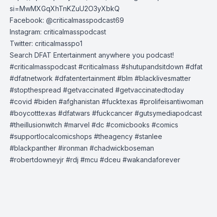
si=MwMXGqXhTnKZuU2O3yXbkQ
Facebook: @criticalmasspodcast69
Instagram: criticalmasspodcast
Twitter: criticalmasspo1
Search DFAT Entertainment anywhere you podcast!
#criticalmasspodcast #criticalmass #shutupandsitdown #dfat
#dfatnetwork #dfatentertainment #blm #blacklivesmatter
#stopthespread #getvaccinated #getvaccinatedtoday
#covid #biden #afghanistan #fucktexas #prolifeisantiwoman
#boycotttexas #dfatwars #fuckcancer #gutsymediapodcast
#theillusionwitch #marvel #dc #comicbooks #comics
#supportlocalcomicshops #theagency #stanlee
#blackpanther #ironman #chadwickboseman
#robertdowneyjr #rdj #mcu #dceu #wakandaforever