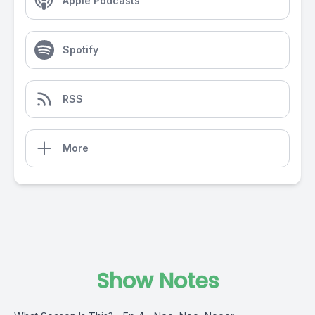
Apple Podcasts
Spotify
RSS
More
Show Notes