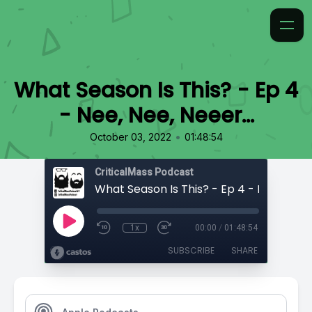
What Season Is This? - Ep 4
- Nee, Nee, Neeer…
•
October 03, 2022
01:48:54
CriticalMass Podcast
1x
00:00
/
01:48:54
SUBSCRIBE
SHARE