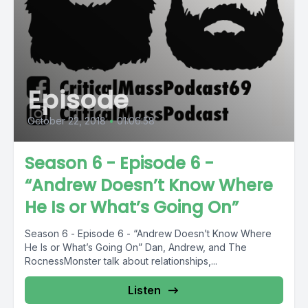
Episode
October 22, 2018
•
01:06:58
Season 6 - Episode 6 -
“Andrew Doesn’t Know Where
He Is or What’s Going On”
Season 6 - Episode 6 - “Andrew Doesn’t Know Where
He Is or What’s Going On” Dan, Andrew, and The
RocnessMonster talk about relationships,...
Listen