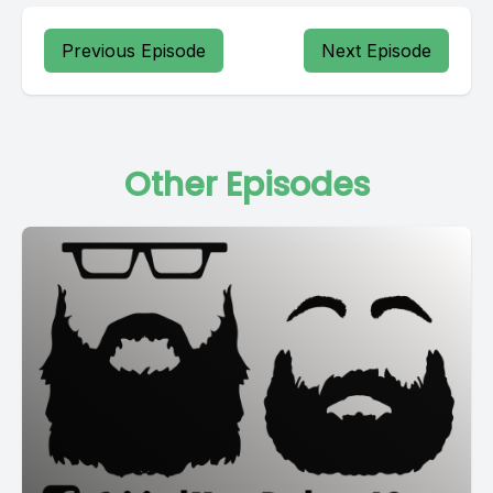
Previous Episode
Next Episode
Other Episodes