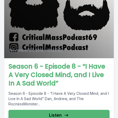
November 07, 2018
•
01:43:50
Season 6 - Episode 8 - “I Have
A Very Closed Mind, and I Live
In A Sad World”
Season 6 - Episode 8 - “I Have A Very Closed Mind, and I
Live In A Sad World” Dan, Andrew, and The
RocnessMonster...
Listen