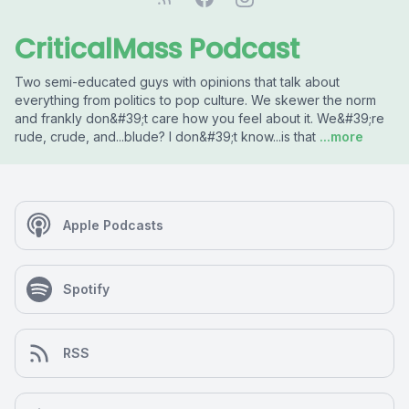
CriticalMass Podcast
Two semi-educated guys with opinions that talk about
everything from politics to pop culture. We skewer the norm
and frankly don&#39;t care how you feel about it. We&#39;re
rude, crude, and...blude? I don&#39;t know...is that
...more
Apple Podcasts
Spotify
RSS