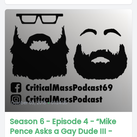
October 03, 2018
•
01:24:35
Season 6 - Episode 4 - “Mike
Pence Asks a Gay Dude III -