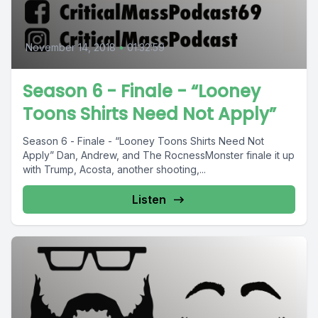
November 14, 2018
•
01:32:59
Season 6 - Finale - “Looney
Toons Shirts Need Not Apply”
Season 6 - Finale - “Looney Toons Shirts Need Not
Apply” Dan, Andrew, and The RocnessMonster finale it up
with Trump, Acosta, another shooting,...
Listen