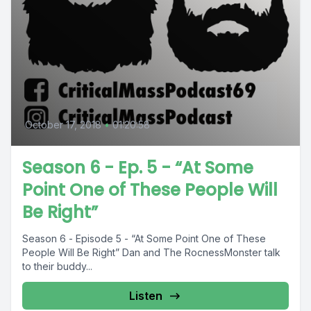
October 17, 2018
•
01:20:58
Season 6 - Ep. 5 - “At Some
Point One of These People Will
Be Right”
Season 6 - Episode 5 - “At Some Point One of These
People Will Be Right” Dan and The RocnessMonster talk
to their buddy...
Listen