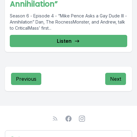
Annihilation”
Season 6 - Episode 4 - “Mike Pence Asks a Gay Dude III -
Annihilation” Dan, The RocnessMonster, and Andrew, talk
to CriticalMass’ first...
Listen
Previous
Next