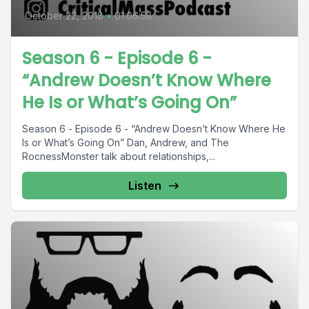
October 22, 2018
•
01:06:58
Season 6 - Episode 6 -
“Andrew Doesn’t Know Where
He Is or What’s Going On”
Season 6 - Episode 6 - “Andrew Doesn’t Know Where He
Is or What’s Going On” Dan, Andrew, and The
RocnessMonster talk about relationships,...
Listen