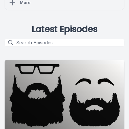
More
Latest Episodes