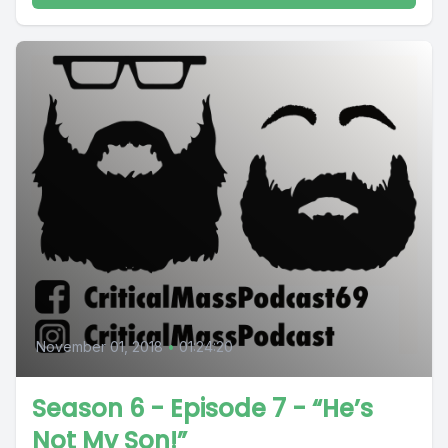
November 01, 2018
•
01:24:20
Season 6 - Episode 7 - “He’s
Not My Son!”