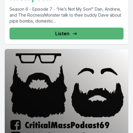
Season 6 - Episode 7 - “He’s Not My Son!” Dan, Andrew,
and The RocnessMonster talk to their buddy Dave about
pipe bombs, domestic...
Listen