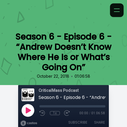
Season 6 - Episode 6 -
“Andrew Doesn’t Know
Where He Is or What’s
Going On”
•
October 22, 2018
01:06:58
CriticalMass Podcast
1x
00:00
/
01:06:58
SUBSCRIBE
SHARE