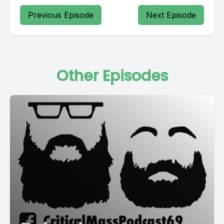
Previous Episode
Next Episode
Other Episodes