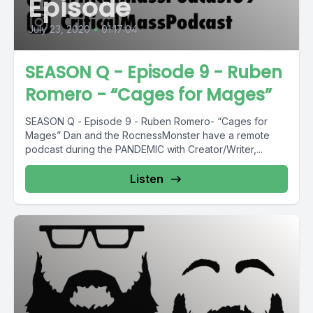
Episode
July 23, 2020
•
01:17:04
SEASON Q - Episode 9 - Ruben
Romero - “Cages for Mages”
SEASON Q - Episode 9 - Ruben Romero- “Cages for
Mages” Dan and the RocnessMonster have a remote
podcast during the PANDEMIC with Creator/Writer,...
Listen