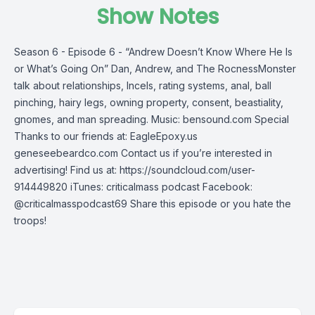
Show Notes
Season 6 - Episode 6 - “Andrew Doesn’t Know Where He Is
or What’s Going On” Dan, Andrew, and The RocnessMonster
talk about relationships, Incels, rating systems, anal, ball
pinching, hairy legs, owning property, consent, beastiality,
gnomes, and man spreading. Music: bensound.com Special
Thanks to our friends at: EagleEpoxy.us
geneseebeardco.com Contact us if you’re interested in
advertising! Find us at: https://soundcloud.com/user-
914449820 iTunes: criticalmass podcast Facebook:
@criticalmasspodcast69 Share this episode or you hate the
troops!