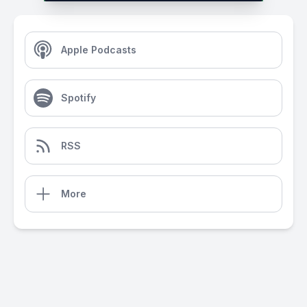
Apple Podcasts
Spotify
RSS
More