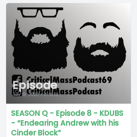
Episode
July 18, 2020
•
01:15:13
SEASON Q - Episode 8 - KDUBS
- “Endearing Andrew with his
Cinder Block”