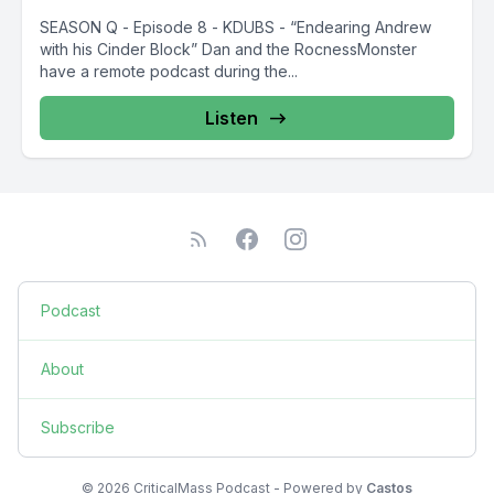
SEASON Q - Episode 8 - KDUBS - “Endearing Andrew
with his Cinder Block” Dan and the RocnessMonster
have a remote podcast during the...
Listen
Podcast
About
Subscribe
© 2026 CriticalMass Podcast - Powered by
Castos