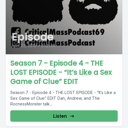
Episode
April 22, 2019
•
01:21:34
Season 7 - Episode 4 - THE
LOST EPISODE - “It’s Like a Sex
Game of Clue” EDIT
Season 7 - Episode 4 - THE LOST EPISODE - “It’s Like a
Sex Game of Clue” EDIT Dan, Andrew, and The
RocnessMonster talk...
Listen