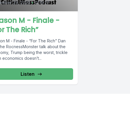
ember 29, 2020
•
01:19:27
ason M - Finale -
or The Rich”
n M - Finale - “For The Rich” Dan
the RocnessMonster talk about the
omy, Trump being the worst, trickle
 economics doesn’t...
Listen