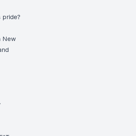
s pride?
rn New
 and
y