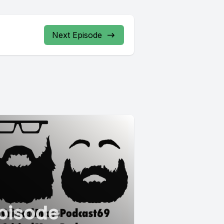
Next Episode
pisode