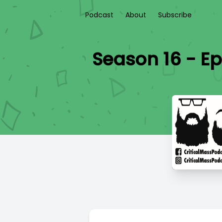
Podcast
About
Subscribe
Season 16 - Ep