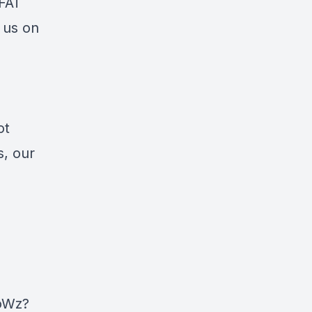
DFAT
 us on
ot
s, our
oWz?