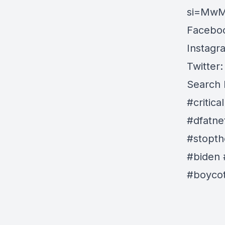
si=Mw
Faceboo
Instagr
Twitter:
Search 
#critic
#dfatne
#stopth
#biden 
#boycot