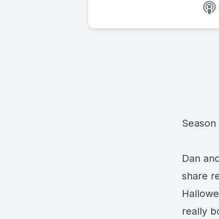
Season 
Dan and
share re
Hallowee
really 