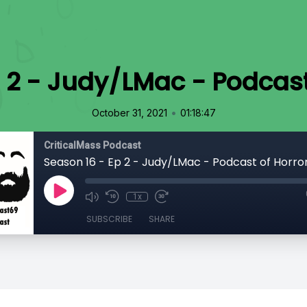
 2 - Judy/LMac - Podcast
•
October 31, 2021
01:18:47
CriticalMass Podcast
Season 16 - Ep 2 - Judy/LMac - Podcast of Horror
1x
SUBSCRIBE
SHARE