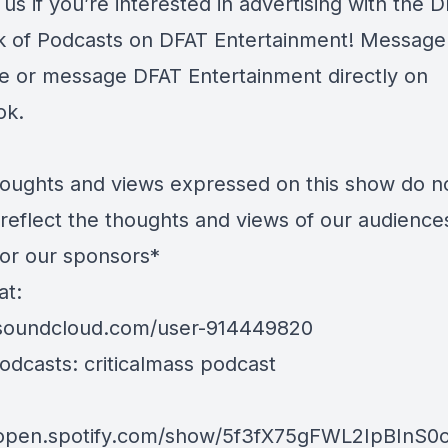
us if you’re interested in advertising with the 
 of Podcasts on DFAT Entertainment! Message
e or message DFAT Entertainment directly on
ok.
oughts and views expressed on this show do n
 reflect the thoughts and views of our audience
 or our sponsors*
at:
/soundcloud.com/user-914449820
odcasts: criticalmass podcast
/open.spotify.com/show/5f3fX75gFWL2IpBInS0