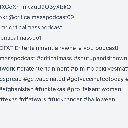
MXGqXhTnKZuU2O3yXbkQ
k: @criticalmasspodcast69
am: criticalmasspodcast
 criticalmasspo1
DFAT Entertainment anywhere you podcast!
almasspodcast #criticalmass #shutupandsitdown
twork #dfatentertainment #blm #blacklivesmat
espread #getvaccinated #getvaccinatedtoday 
#afghanistan #fucktexas #prolifeisantiwoman
ttexas #dfatwars #fuckcancer
#halloween