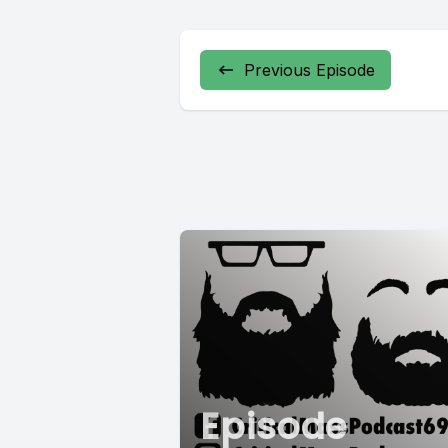
Previous Episode
Episode