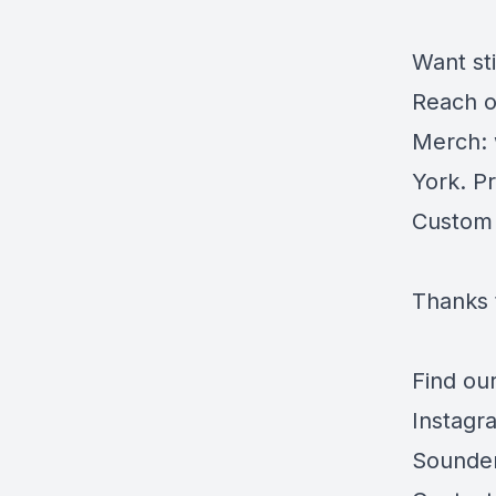
Want st
Reach o
Merch:
York. Pr
Custom
Thanks 
Find our
Instagr
Sounde