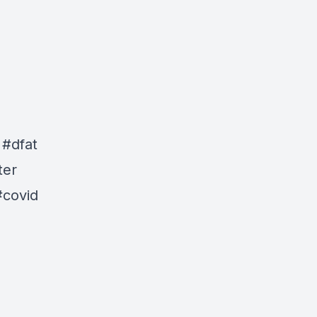
 #dfat
ter
#covid