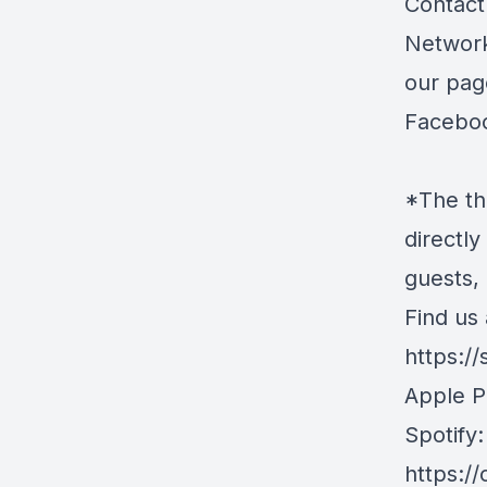
Contact 
Network
our pag
Facebo
*The th
directly
guests,
Find us 
https:/
Apple P
Spotify:
https:/