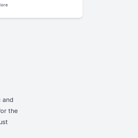
ore
c and
for the
ust