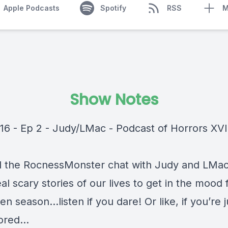
Apple Podcasts
Spotify
RSS
M
Show Notes
16 - Ep 2 - Judy/LMac - Podcast of Horrors XVI
 the RocnessMonster chat with Judy and LMa
al scary stories of our lives to get in the mood 
n season…listen if you dare! Or like, if you’re j
bored…