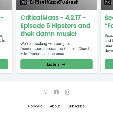
November 10, 2017
•
01:33:45
Nov
 -
CriticalMass - 4.2.17 -
Se
Episode 5 Hipsters and
“F
their damn music!
Seaso
 to
and 
We're speaking with our guest
econ
Dominic...about music, the Catholic Church,
down
Mike Pence, and the anus.
Listen
Podcast
About
Subscribe