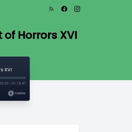
 of Horrors XVI
s XVI
00:00
/
01:18:47