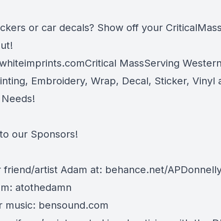
ickers or car decals? Show off your CriticalMas
ut!
whiteimprints.comCritical MassServing Weste
inting, Embroidery, Wrap, Decal, Sticker, Vinyl
 Needs!
to our Sponsors!
 friend/artist Adam at:
behance.net/APDonnell
am: atothedamn
r music:
bensound.com