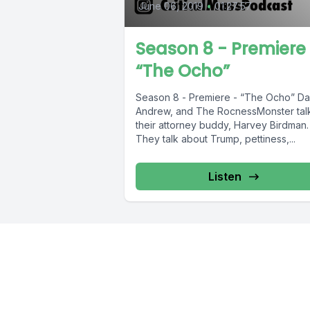
June 06, 2019
•
01:27:57
Season 8 - Premiere
“The Ocho”
Season 8 - Premiere - “The Ocho” Dan,
Andrew, and The RocnessMonster talk
their attorney buddy, Harvey Birdman.
They talk about Trump, pettiness,...
Listen