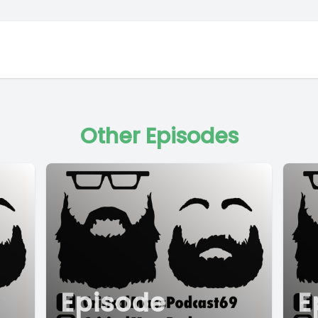
Other Episodes
Episode
E