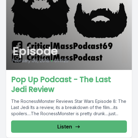
Episode
February 06, 2018
•
01:11:25
Pop Up Podcast - The Last
Jedi Review
The RocnessMonster Reviews Star Wars Episode 8: The
Last Jedi Its a review, its a breakdown of the film....its
spoilers....The RocnessMonster is pretty drunk....just...
Listen