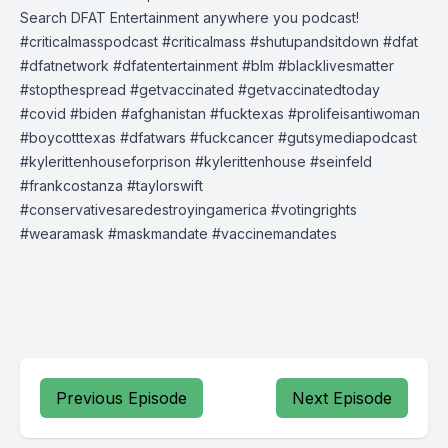
Search DFAT Entertainment anywhere you podcast!
#criticalmasspodcast #criticalmass #shutupandsitdown #dfat
#dfatnetwork #dfatentertainment #blm #blacklivesmatter
#stopthespread #getvaccinated #getvaccinatedtoday
#covid #biden #afghanistan #fucktexas #prolifeisantiwoman
#boycotttexas #dfatwars #fuckcancer #gutsymediapodcast
#kylerittenhouseforprison #kylerittenhouse #seinfeld
#frankcostanza #taylorswift
#conservativesaredestroyingamerica #votingrights
#wearamask #maskmandate #vaccinemandates
Previous Episode
Next Episode