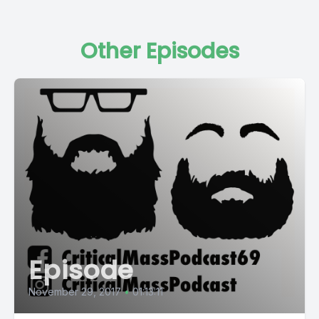
Other Episodes
Episode
November 29, 2017
•
01:13:11