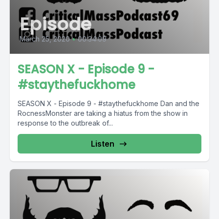
Episode
March 25, 2020
•
00:34:09
SEASON X - Episode 9 -
#staythefuckhome
SEASON X - Episode 9 - #staythefuckhome Dan and the
RocnessMonster are taking a hiatus from the show in
response to the outbreak of...
Listen