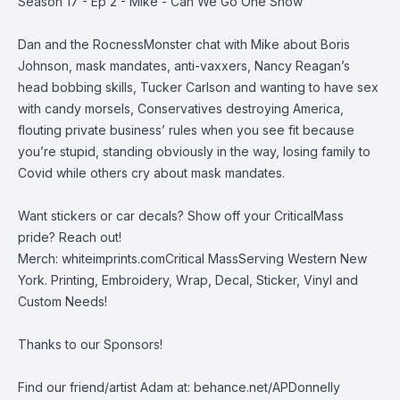
Season 17 - Ep 2 - Mike - Can We Go One Show
Dan and the RocnessMonster chat with Mike about Boris
Johnson, mask mandates, anti-vaxxers, Nancy Reagan’s
head bobbing skills, Tucker Carlson and wanting to have sex
with candy morsels, Conservatives destroying America,
flouting private business’ rules when you see fit because
you’re stupid, standing obviously in the way, losing family to
Covid while others cry about mask mandates.
Want stickers or car decals? Show off your CriticalMass
pride? Reach out!
Merch:
whiteimprints.comCritical MassServing Western New
York. Printing, Embroidery, Wrap, Decal, Sticker, Vinyl and
Custom Needs!
Thanks to our Sponsors!
Find our friend/artist Adam at:
behance.net/APDonnelly