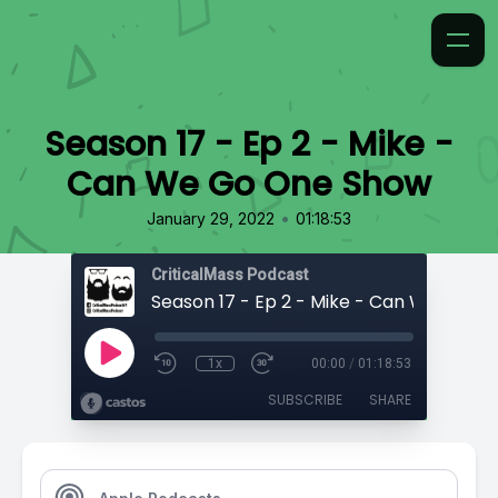
Season 17 - Ep 2 - Mike -
Can We Go One Show
•
January 29, 2022
01:18:53
CriticalMass Podcast
1x
00:00
/
01:18:53
SUBSCRIBE
SHARE