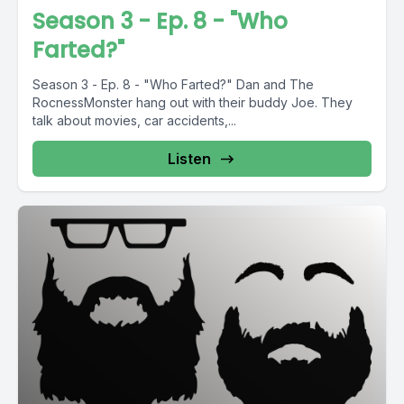
Season 3 - Ep. 8 - "Who
Farted?"
Season 3 - Ep. 8 - "Who Farted?" Dan and The
RocnessMonster hang out with their buddy Joe. They
talk about movies, car accidents,...
Listen