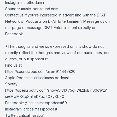
Instagram: atothedamn
Sounder music:
bensound.com
Contact us if you’re interested in advertising with the DFAT
Network of Podcasts on DFAT Entertainment! Message us on
our page or message DFAT Entertainment directly on
Facebook.
*The thoughts and views expressed on this show do not
directly reflect the thoughts and views of our audiences, our
guests, or our sponsors*
Find us at:
https://soundcloud.com/user-914449820
Apple Podcasts: criticalmass podcast
Spotify:
https://open.spotify.com/show/5f3fX75gFWL2IpBInS0oWz?
si=MwMXGqXhTnKZuU2O3yXbkQ
Facebook: @criticalmasspodcast69
Instagram: criticalmasspodcast
Twitter: criticalmasspo1