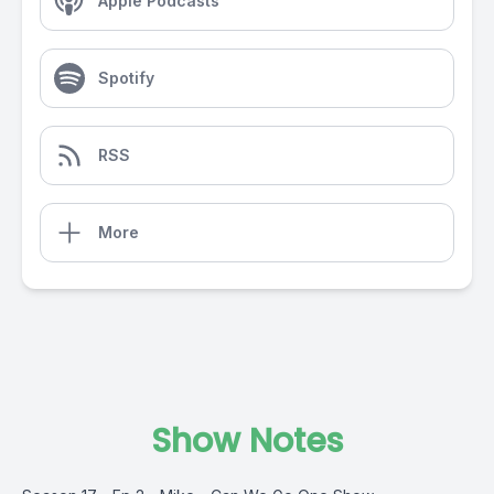
Apple Podcasts
Spotify
RSS
More
Show Notes