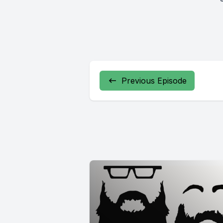
Previous Episode