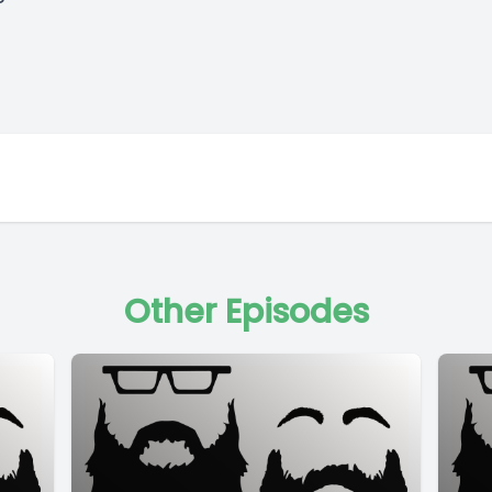
Other Episodes