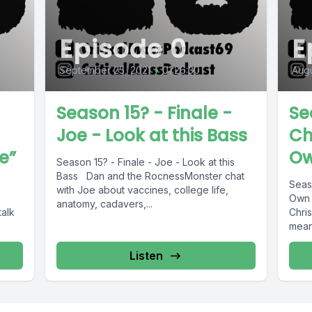
Episode 0
E
September 25, 2021
•
01:26:30
Augu
Season 15? - Finale -
Se
Joe - Look at this Bass
Ch
e”
Ow
Season 15? - Finale - Joe - Look at this
Bass Dan and the RocnessMonster chat
Seas
with Joe about vaccines, college life,
Own 
anatomy, cadavers,...
alk
Chris
means
Listen