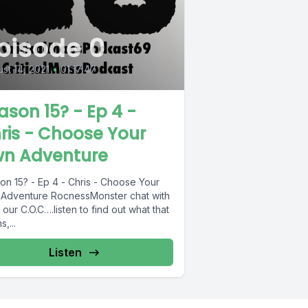
pisode 0
st 14, 2021
•
01:17:47
ason 15? - Ep 4 -
ris - Choose Your
n Adventure
on 15? - Ep 4 - Chris - Choose Your
Adventure RocnessMonster chat with
 our C.O.C….listen to find out what that
,...
Listen