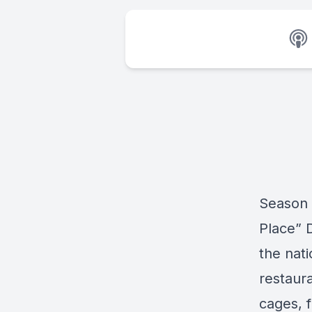
Season 
Place” 
the nat
restaura
cages, 