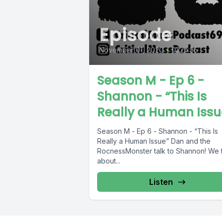
Episode
November 01, 2020
•
01:24:35
Season M - Ep 6 -
Shannon - “This Is
Really a Human Issu
Season M - Ep 6 - Shannon - “This Is
Really a Human Issue” Dan and the
RocnessMonster talk to Shannon! We t
about...
Listen