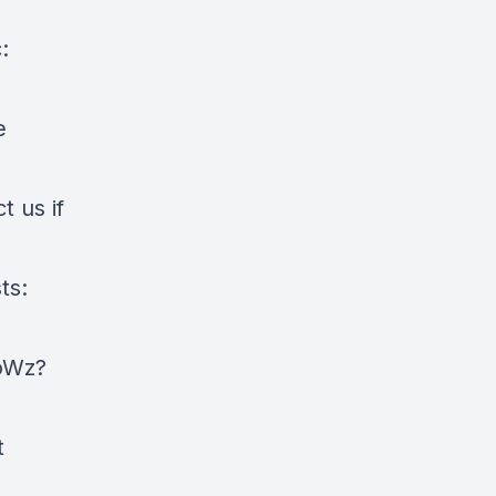
:
e
 us if
ts:
oWz?
t