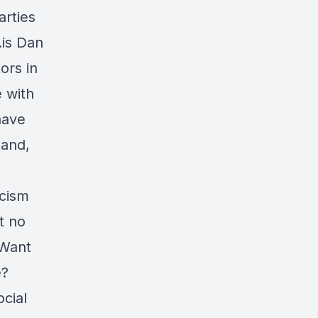
arties
.is Dan
tors in
e with
have
tand,
acism
t no
 Want
e?
ocial