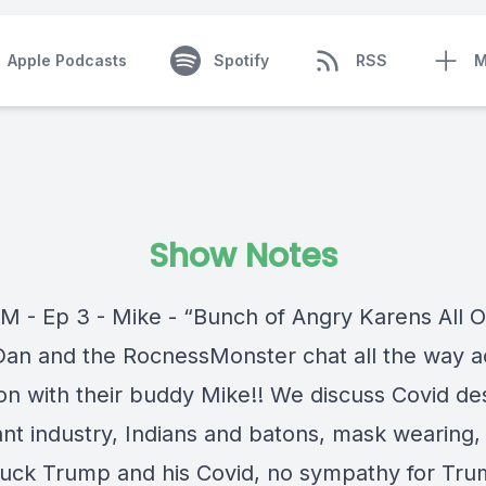
Apple Podcasts
Spotify
RSS
M
Show Notes
M - Ep 3 - Mike - “Bunch of Angry Karens All O
Dan and the RocnessMonster chat all the way a
ion with their buddy Mike!! We discuss Covid de
nt industry, Indians and batons, mask wearing, 
fuck Trump and his Covid, no sympathy for Tru