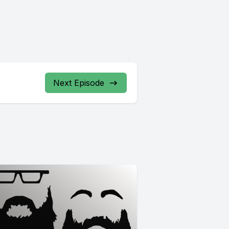
Next Episode