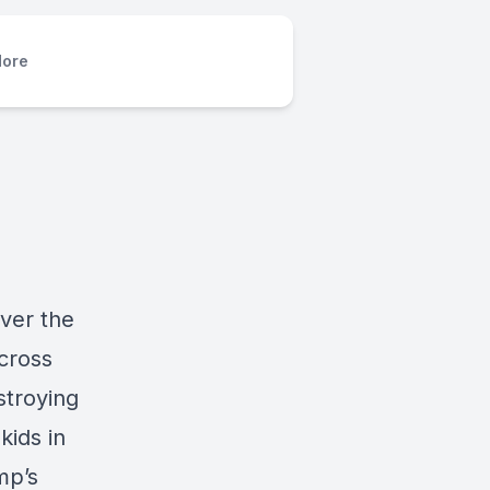
ore
ver the
cross
stroying
kids in
mp’s