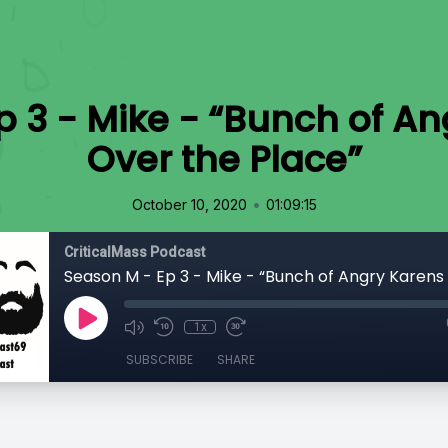
 3 - Mike - “Bunch of An
Over the Place”
•
October 10, 2020
01:09:15
CriticalMass Podcast
1x
SUBSCRIBE
SHARE