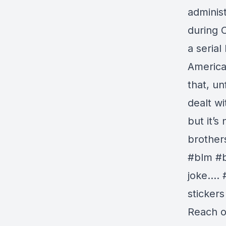
administ
during 
a serial
America 
that, un
dealt wi
but it’s
brother
#blm #b
joke…. 
stickers
Reach ou