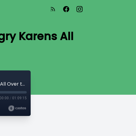
gry Karens All
Season M - Ep 3 - Mike - “Bunch of Angry Karens All Over the Place”
00:00
/
01:09:15