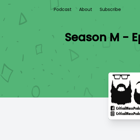
Podcast
About
Subscribe
Season M - Ep