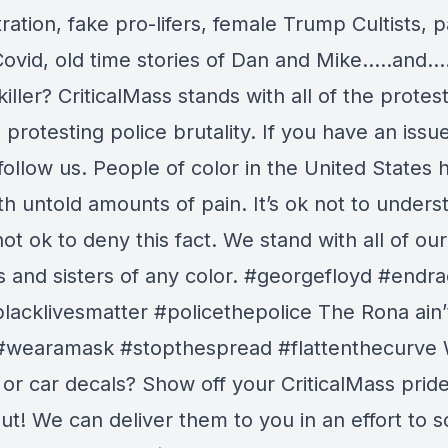
ration, fake pro-lifers, female Trump Cultists, p
Covid, old time stories of Dan and Mike…..and…
 killer? CriticalMass stands with all of the protes
protesting police brutality. If you have an issu
follow us. People of color in the United States 
th untold amounts of pain. It’s ok not to unders
 not ok to deny this fact. We stand with all of our
s and sisters of any color. #georgefloyd #endr
lacklivesmatter #policethepolice The Rona ain’
#wearamask #stopthespread #flattenthecurve
 or car decals? Show off your CriticalMass prid
t! We can deliver them to you in an effort to s