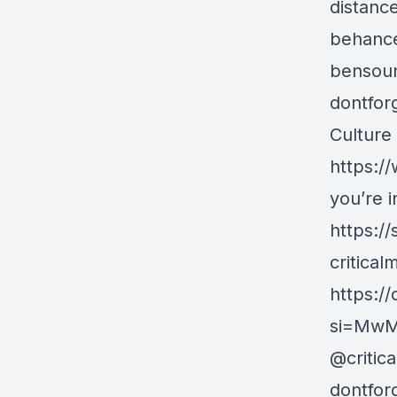
distance
behance
bensoun
dontfor
Culture
https:/
you’re i
https:/
critical
https:/
si=MwM
@critic
dontfor