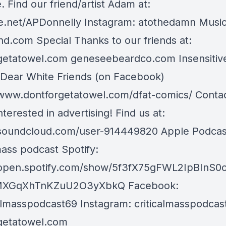
. Find our friend/artist Adam at:
.net/APDonnelly Instagram: atothedamn Music
d.com Special Thanks to our friends at:
getatowel.com geneseebeardco.com Insensitiv
 Dear White Friends (on Facebook)
/www.dontforgetatowel.com/dfat-comics/ Contact
nterested in advertising! Find us at:
/soundcloud.com/user-914449820 Apple Podcas
mass podcast Spotify:
/open.spotify.com/show/5f3fX75gFWL2IpBInS0
XGqXhTnKZuU2O3yXbkQ Facebook:
almasspodcast69 Instagram: criticalmasspodcas
getatowel.com